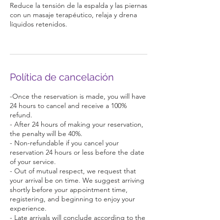
Reduce la tensión de la espalda y las piernas
con un masaje terapéutico, relaja y drena
líquidos retenidos.
Política de cancelación
-Once the reservation is made, you will have
24 hours to cancel and receive a 100%
refund.
- After 24 hours of making your reservation,
the penalty will be 40%.
- Non-refundable if you cancel your
reservation 24 hours or less before the date
of your service.
- Out of mutual respect, we request that
your arrival be on time. We suggest arriving
shortly before your appointment time,
registering, and beginning to enjoy your
experience.
- Late arrivals will conclude according to the