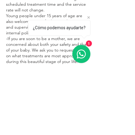
scheduled treatment time and the service
rate will not change.
Young people under 15 years of age are
also welcome in our facilities in the company
and supervision of an adult, respecting the
¿Cómo podemos ayudarte?
internal policies of the place.
-If you are soon to be a mother, we are
concerned about both your safety and that
1
of your baby. We ask you to request advice
on what treatments are most appropriate
during this beautiful stage of your life.
Contacto
Sayulita