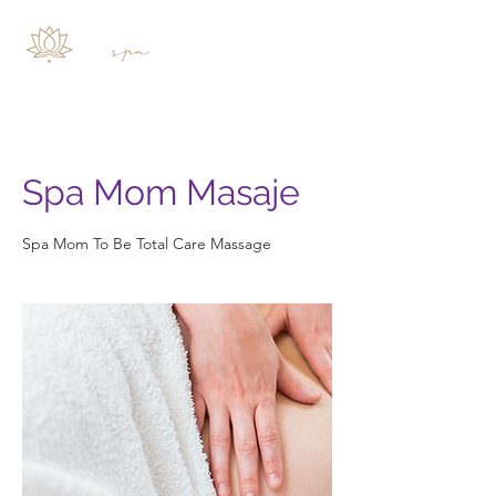
Spa Mom Masaje
Spa Mom To Be Total Care Massage