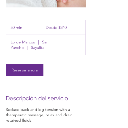
Desde
840
50 min
5
Desde $840
pesos
mexicanos
0
Lo de Marcos
|
San
m
Pancho
|
Sayulita
i
n
Reservar ahora
Descripción del servicio
Reduce back and leg tension with a
therapeutic massage, relax and drain
retained fluids.