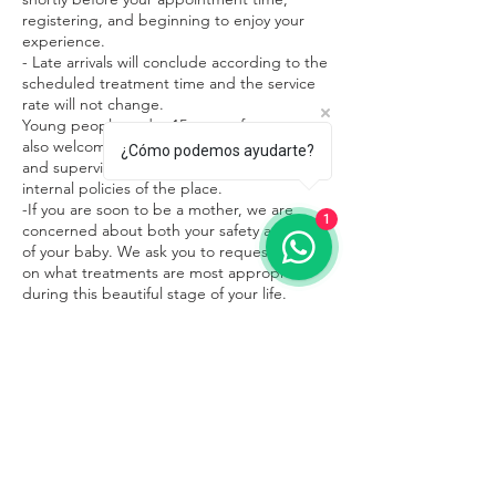
registering, and beginning to enjoy your
experience.
- Late arrivals will conclude according to the
scheduled treatment time and the service
rate will not change.
Young people under 15 years of age are
also welcome in our facilities in the company
¿Cómo podemos ayudarte?
and supervision of an adult, respecting the
internal policies of the place.
-If you are soon to be a mother, we are
1
concerned about both your safety and that
of your baby. We ask you to request advice
on what treatments are most appropriate
during this beautiful stage of your life.