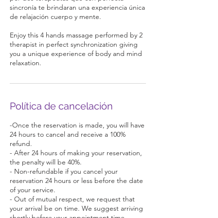
sincronía te brindaran una experiencia única
de relajación cuerpo y mente.
Enjoy this 4 hands massage performed by 2
therapist in perfect synchronization giving
you a unique experience of body and mind
relaxation.
Política de cancelación
-Once the reservation is made, you will have
24 hours to cancel and receive a 100%
refund.
- After 24 hours of making your reservation,
the penalty will be 40%.
- Non-refundable if you cancel your
reservation 24 hours or less before the date
of your service.
- Out of mutual respect, we request that
your arrival be on time. We suggest arriving
shortly before your appointment time,