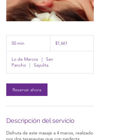
1,661
pesos
50 min
5
$1,661
mexicanos
0
Lo de Marcos
|
San
m
Pancho
|
Sayulita
i
n
Reservar ahora
Descripción del servicio
Disfruta de este masaje a 4 manos, realizado
por dos terapeutas que con perfecta