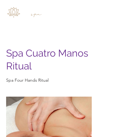
Spa Cuatro Manos
Ritual
Spa Four Hands Ritual