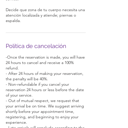
Decide que zona de tu cuerpo necesita una
atención localizada y atiende; piernas o
espalda.
Política de cancelación
-Once the reservation is made, you will have
24 hours to cancel and receive a 100%
refund.
- After 24 hours of making your reservation,
the penalty will be 40%.
- Non-refundable if you cancel your
reservation 24 hours or less before the date
of your service.
- Out of mutual respect, we request that
your arrival be on time. We suggest arriving
shortly before your appointment time,
registering, and beginning to enjoy your
experience.
- Late arrivals will conclude according to the