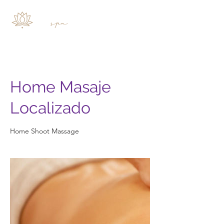
Home Masaje
Localizado
Home Shoot Massage