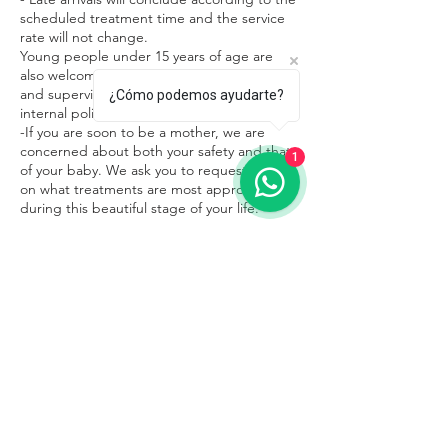
scheduled treatment time and the service
rate will not change.
Young people under 15 years of age are
also welcome in our facilities in the company
and supervision of an adult, respecting the
¿Cómo podemos ayudarte?
internal policies of the place.
-If you are soon to be a mother, we are
concerned about both your safety and that
1
of your baby. We ask you to request advice
on what treatments are most appropriate
during this beautiful stage of your life.
Contacto
Sayulita