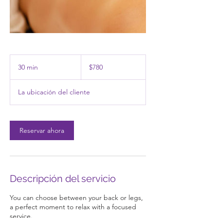
780
pesos
30 min
3
$780
mexicanos
0
La ubicación del cliente
m
i
n
Reservar ahora
Descripción del servicio
You can choose between your back or legs,
a perfect moment to relax with a focused
service.