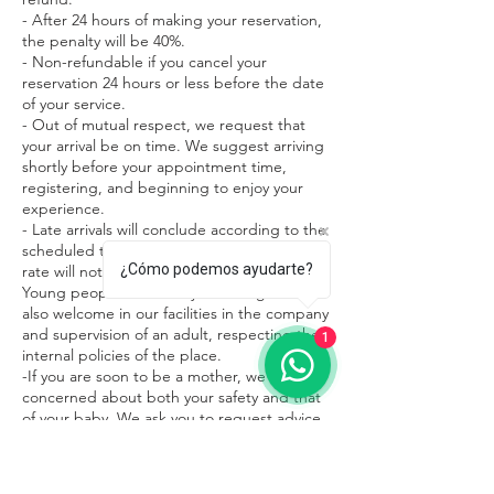
- After 24 hours of making your reservation,
the penalty will be 40%.
- Non-refundable if you cancel your
reservation 24 hours or less before the date
of your service.
- Out of mutual respect, we request that
your arrival be on time. We suggest arriving
shortly before your appointment time,
registering, and beginning to enjoy your
experience.
- Late arrivals will conclude according to the
scheduled treatment time and the service
¿Cómo podemos ayudarte?
rate will not change.
Young people under 15 years of age are
also welcome in our facilities in the company
and supervision of an adult, respecting the
1
internal policies of the place.
-If you are soon to be a mother, we are
concerned about both your safety and that
of your baby. We ask you to request advice
on what treatments are most appropriate
during this beautiful stage of your life.