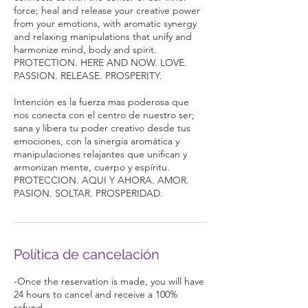
force; heal and release your creative power
from your emotions, with aromatic synergy
and relaxing manipulations that unify and
harmonize mind, body and spirit.
PROTECTION. HERE AND NOW. LOVE.
PASSION. RELEASE. PROSPERITY.
Intención es la fuerza mas poderosa que
nos conecta con el centro de nuestro ser;
sana y libera tu poder creativo desde tus
emociones, con la sinergia aromática y
manipulaciones relajantes que unifican y
armonizan mente, cuerpo y espíritu.
PROTECCION. AQUI Y AHORA. AMOR.
PASION. SOLTAR. PROSPERIDAD.
Política de cancelación
-Once the reservation is made, you will have
24 hours to cancel and receive a 100%
refund.