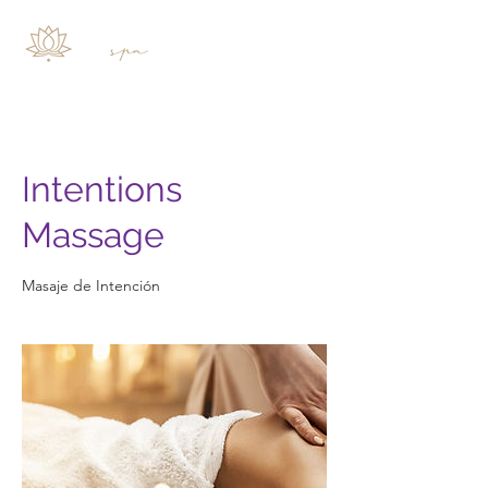
Intentions
Massage
Masaje de Intención