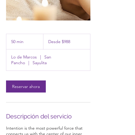
Desde
988
50 min
5
Desde $988
pesos
mexicanos
0
Lo de Marcos
|
San
m
Pancho
|
Sayulita
i
n
Reservar ahora
Descripción del servicio
Intention is the most powerful force that
connects us with the center of our inner