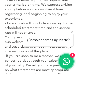
your arrival be on time. We suggest arriving
shortly before your appointment time,
registering, and beginning to enjoy your
experience.
- Late arrivals will conclude according to the
scheduled treatment time and the service
rate will not change.
Young people under 15 years of age are
¿Cómo podemos ayudarte?
also welcome in our facilities in the company
and supervision of an adult, respecting the
internal policies of the place.
1
-If you are soon to be a mother, we are
concerned about both your safety and that
of your baby. We ask you to request advice
on what treatments are most appropriate
during this beautiful stage of your life.