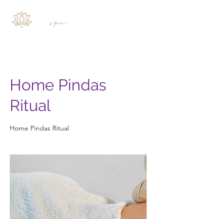
Home Pindas
Ritual
Home Pindas Ritual