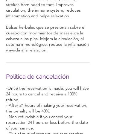
strokes from head to foot. Improves
circulation, the inmune system, reduces
inflammation and helps relaxation.
Bolsas herbales que se presionan sobre el
cuerpo con movimientos de masaje de la
cabeza a los pies. Mejora la circulación, el
sistema inmunológico, reduce la inflamación
y ayuda a la relajación.
Política de cancelación
-Once the reservation is made, you will have
24 hours to cancel and receive a 100%
refund.
- After 24 hours of making your reservation,
the penalty will be 40%.
- Non-refundable if you cancel your
reservation 24 hours or less before the date
of your service.
- Out of mutual respect, we request that