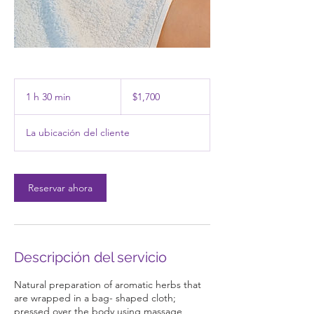
1,700
pesos
1 h 30 min
1
$1,700
mexicanos
3
La ubicación del cliente
0
m
i
Reservar ahora
n
Descripción del servicio
Natural preparation of aromatic herbs that
are wrapped in a bag- shaped cloth;
pressed over the body using massage