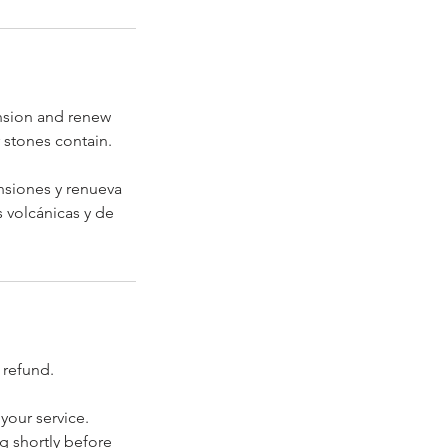
ension and renew
r stones contain.
ensiones y renueva
s volcánicas y de
 refund.
your service.
ng shortly before