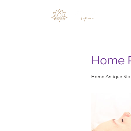
Inicio
Home P
Home Antique Ston