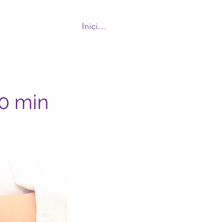
Iniciar sesión
More
90 min