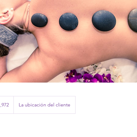
,972
La ubicación del cliente
anos