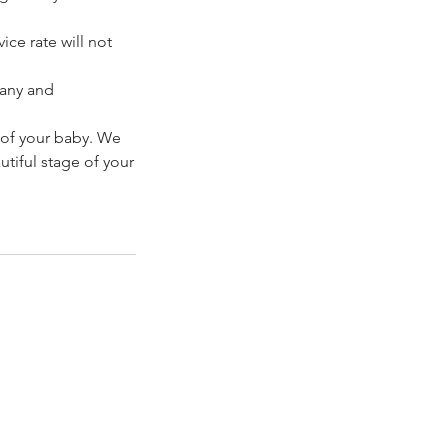
ice rate will not
pany and
 of your baby. We
tiful stage of your