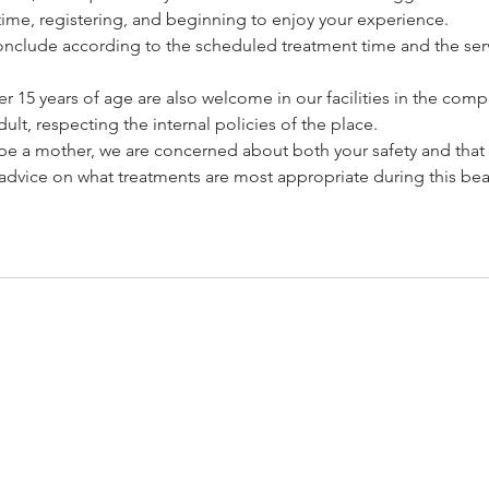
ime, registering, and beginning to enjoy your experience.
l conclude according to the scheduled treatment time and the serv
 15 years of age are also welcome in our facilities in the com
ult, respecting the internal policies of the place.
o be a mother, we are concerned about both your safety and that
advice on what treatments are most appropriate during this beau