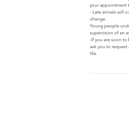
your appointment t
- Late arrivals wil
change.
Young people under
supervision of an ad
-If you are soon t
ask you to request 
life.
Contacto