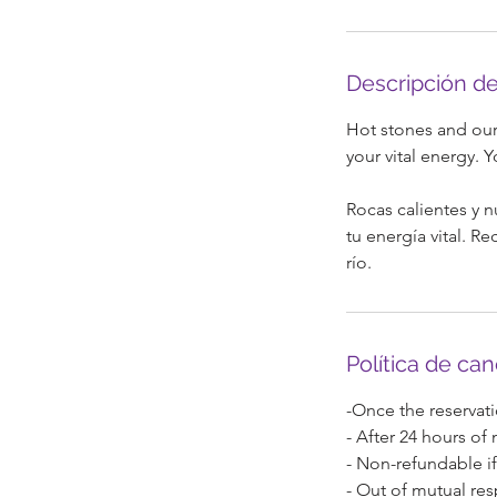
m
i
n
Descripción de
Hot stones and our 
your vital energy. Y
Rocas calientes y n
tu energía vital. R
río.
Política de ca
-Once the reservati
- After 24 hours of
- Non-refundable if
- Out of mutual res