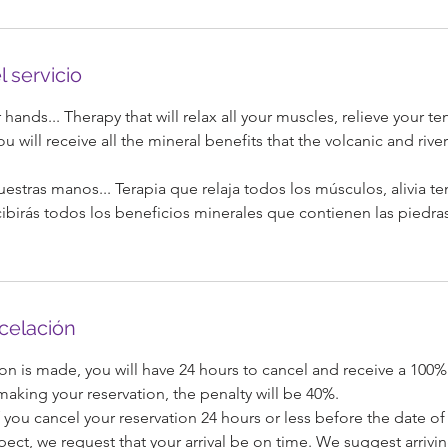
l servicio
hands... Therapy that will relax all your muscles, relieve your t
ou will receive all the mineral benefits that the volcanic and rive
uestras manos... Terapia que relaja todos los músculos, alivia t
ecibirás todos los beneficios minerales que contienen las piedra
ncelación
on is made, you will have 24 hours to cancel and receive a 100%
 making your reservation, the penalty will be 40%.
 you cancel your reservation 24 hours or less before the date of 
pect, we request that your arrival be on time. We suggest arrivi