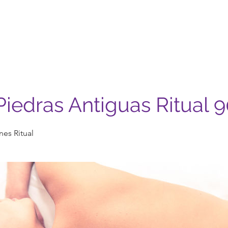
Nosotros
Servicios
Casa Madera
Contacto
iedras Antiguas Ritual 
es Ritual