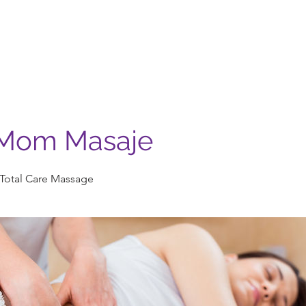
Nosotros
Servicios
Casa Madera
Contacto
Mom Masaje
otal Care Massage