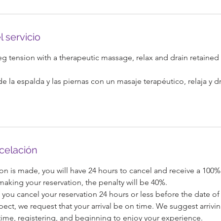
l servicio
 tension with a therapeutic massage, relax and drain retained 
e la espalda y las piernas con un masaje terapéutico, relaja y d
ncelación
on is made, you will have 24 hours to cancel and receive a 100%
 making your reservation, the penalty will be 40%.
 you cancel your reservation 24 hours or less before the date of 
pect, we request that your arrival be on time. We suggest arrivi
ime, registering, and beginning to enjoy your experience.