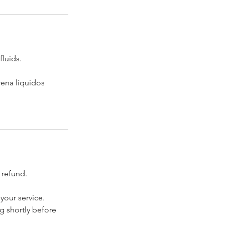
fluids.
rena líquidos
 refund.
your service.
ng shortly before