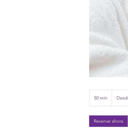
Desde
1,195
50 min
5
Desde
pesos
mexicanos
0
m
Reservar ahora
i