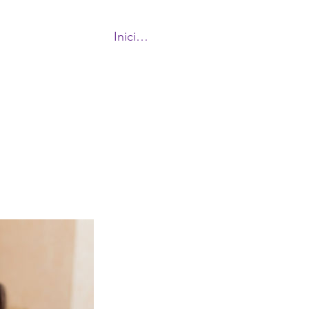
Iniciar sesión
More