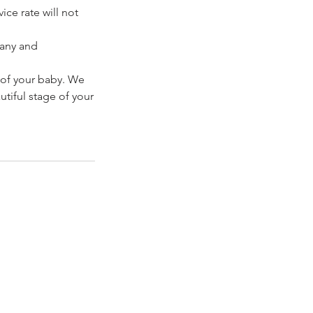
ice rate will not
pany and
 of your baby. We
tiful stage of your