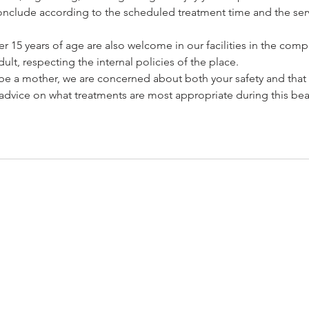
l conclude according to the scheduled treatment time and the serv
 15 years of age are also welcome in our facilities in the com
ult, respecting the internal policies of the place.
o be a mother, we are concerned about both your safety and that
advice on what treatments are most appropriate during this beau