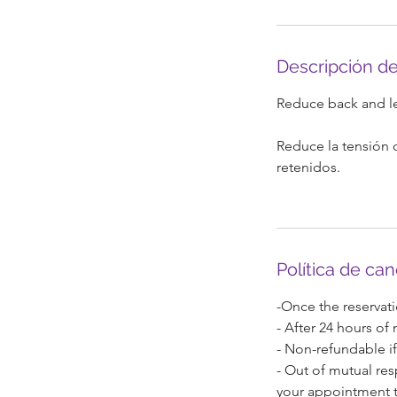
n
Descripción de
Reduce back and leg
Reduce la tensión d
retenidos.
Política de ca
-Once the reservati
- After 24 hours of
- Non-refundable if
- Out of mutual res
your appointment t