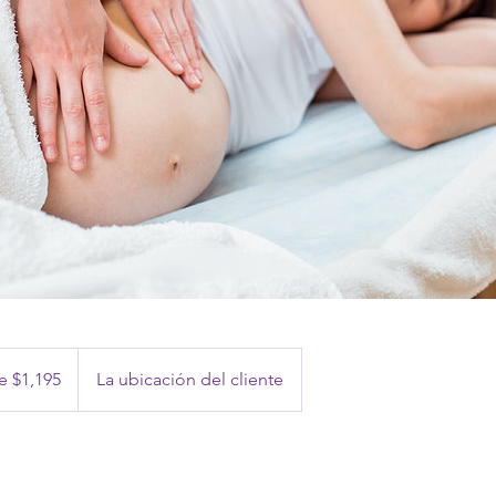
 $1,195
La ubicación del cliente