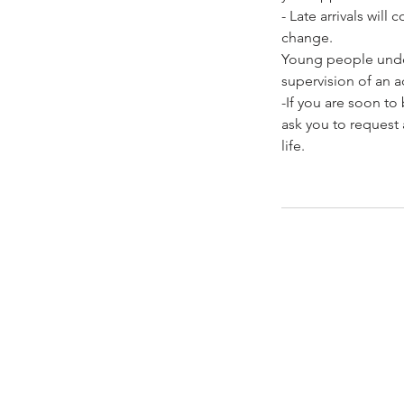
- Late arrivals wil
change.
Young people under
supervision of an ad
-If you are soon t
ask you to request 
life.
Contacto