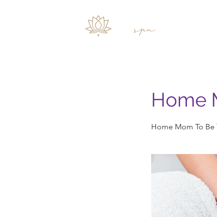
Inicio
Home 
Home Mom To Be T