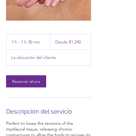
Desde
1,240
1 h - 1 h 30 min
1
Desde $1,240
pesos
mexicanos
-
La ubicación del cliente
1
3
0
Reservar ahora
m
i
n
Descripción del servicio
Perfect to loose the tensions of the
myofascial tissue, releasing chronic
contractures to allow the body to recover its