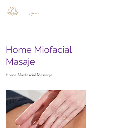
Home Miofacial
Masaje
Home Myofascial Massage