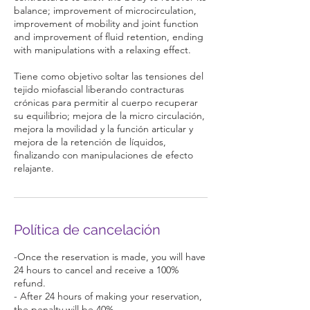
balance; improvement of microcirculation,
improvement of mobility and joint function
and improvement of fluid retention, ending
with manipulations with a relaxing effect.
Tiene como objetivo soltar las tensiones del
tejido miofascial liberando contracturas
crónicas para permitir al cuerpo recuperar
su equilibrio; mejora de la micro circulación,
mejora la movilidad y la función articular y
mejora de la retención de líquidos,
finalizando con manipulaciones de efecto
relajante.
Política de cancelación
-Once the reservation is made, you will have
24 hours to cancel and receive a 100%
refund.
- After 24 hours of making your reservation,
the penalty will be 40%.