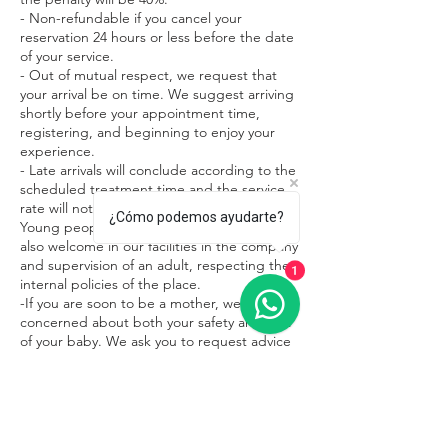
- Non-refundable if you cancel your
reservation 24 hours or less before the date
of your service.
- Out of mutual respect, we request that
your arrival be on time. We suggest arriving
shortly before your appointment time,
registering, and beginning to enjoy your
experience.
- Late arrivals will conclude according to the
scheduled treatment time and the service
rate will not change.
¿Cómo podemos ayudarte?
Young people under 15 years of age are
also welcome in our facilities in the company
and supervision of an adult, respecting the
1
internal policies of the place.
-If you are soon to be a mother, we are
concerned about both your safety and that
of your baby. We ask you to request advice
on what treatments are most appropriate
during this beautiful stage of your life.