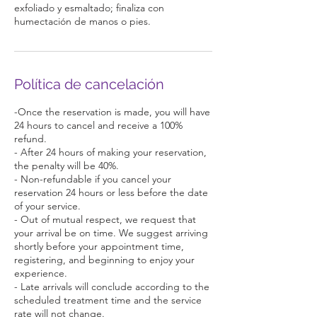
exfoliado y esmaltado; finaliza con
Política de cancelación
-Once the reservation is made, you will have
24 hours to cancel and receive a 100%
refund.
- After 24 hours of making your reservation,
the penalty will be 40%.
- Non-refundable if you cancel your
reservation 24 hours or less before the date
of your service.
- Out of mutual respect, we request that
your arrival be on time. We suggest arriving
shortly before your appointment time,
registering, and beginning to enjoy your
experience.
- Late arrivals will conclude according to the
scheduled treatment time and the service
rate will not change.