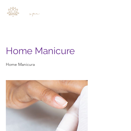
Home Manicure
Home Manicura