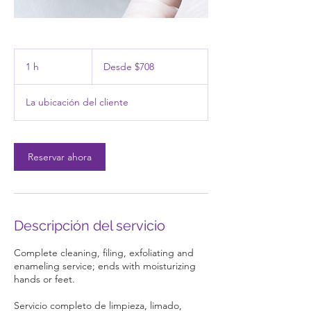
Desde
708
1 h
1
Desde $708
pesos
mexicanos
La ubicación del cliente
Reservar ahora
Descripción del servicio
Complete cleaning, filing, exfoliating and
enameling service; ends with moisturizing
hands or feet.
Servicio completo de limpieza, limado,