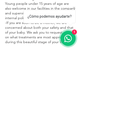
Young people under 15 years of age are
also welcome in our facilities in the company
and supervision of an adult, respecting the
¿Cómo podemos ayudarte?
internal policies of the place.
-If you are soon to be a mother, we are
concerned about both your safety and that
of your baby. We ask you to request advice
1
on what treatments are most appropriate
during this beautiful stage of your life.
Contacto
Sayulita
322 109 0179