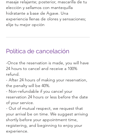
masaje relajante; posterior, mascarilla de tu
elección y sellamos con mantequilla
hidratante a base de Agave. Una
experiencia llenas de olores y sensaciones;
elije tu mejor opción
Política de cancelación
-Once the reservation is made, you will have
24 hours to cancel and receive a 100%
refund.
- After 24 hours of making your reservation,
the penalty will be 40%.
- Non-refundable if you cancel your
reservation 24 hours or less before the date
of your service.
- Out of mutual respect, we request that
your arrival be on time. We suggest arriving
shortly before your appointment time,
registering, and beginning to enjoy your
experience.