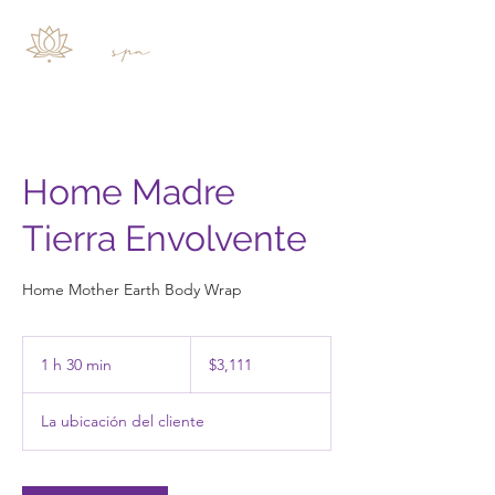
Home Madre
Tierra Envolvente
Home Mother Earth Body Wrap
3,111
pesos
1 h 30 min
1
$3,111
mexicanos
3
La ubicación del cliente
0
m
i