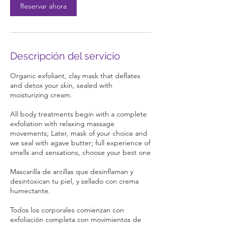
Reservar ahora
n
Descripción del servicio
Organic exfoliant, clay mask that deflates
and detox your skin, sealed with
moisturizing cream.
All body treatments begin with a complete
exfoliation with relaxing massage
movements; Later, mask of your choice and
we seal with agave butter; full experience of
smells and sensations, choose your best one
Mascarilla de arcillas que desinflaman y
desintoxican tu piel, y sellado con crema
humectante.
Todos los corporales comienzan con
exfoliación completa con movimientos de