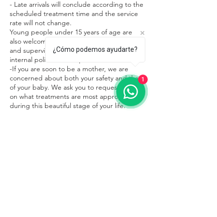
- Late arrivals will conclude according to the
scheduled treatment time and the service
rate will not change.
Young people under 15 years of age are
also welcome in our facilities in the company
¿Cómo podemos ayudarte?
and supervision of an adult, respecting the
internal policies of the place.
-If you are soon to be a mother, we are
concerned about both your safety and that
1
of your baby. We ask you to request advice
on what treatments are most appropriate
during this beautiful stage of your life.
Contacto