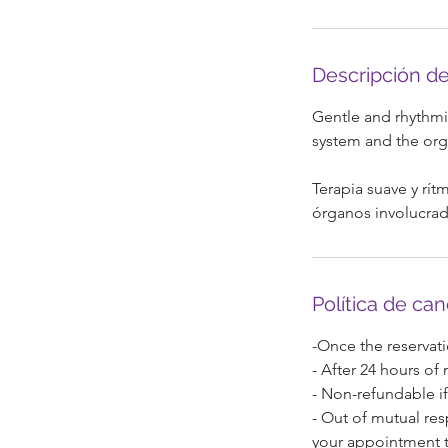
3
0
Descripción de
i
Gentle and rhythmic
n
system and the orga
Terapia suave y rítm
órganos involucrad
Política de ca
-Once the reservati
- After 24 hours of
- Non-refundable if
- Out of mutual res
your appointment t