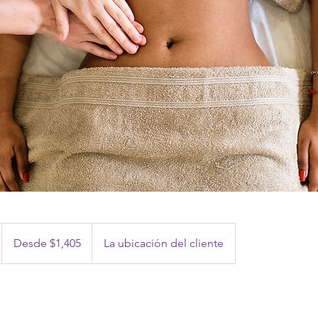
Desde
1,405
Desde $1,405
La ubicación del cliente
pesos
mexicanos