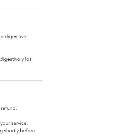
e diges tive
digestivo y los
 refund.
your service.
ng shortly before