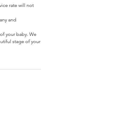
ice rate will not
pany and
 of your baby. We
tiful stage of your