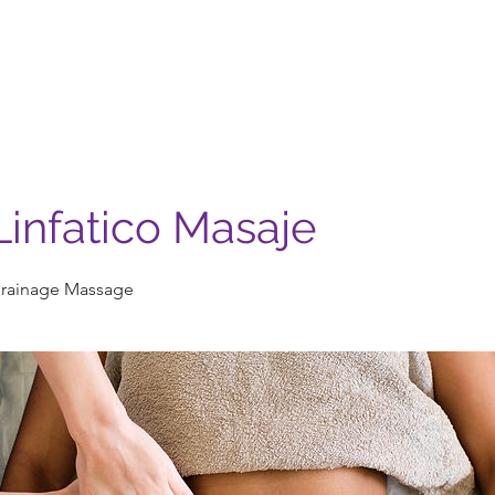
Nosotros
Servicios
Casa Madera
Contacto
infatico Masaje
rainage Massage