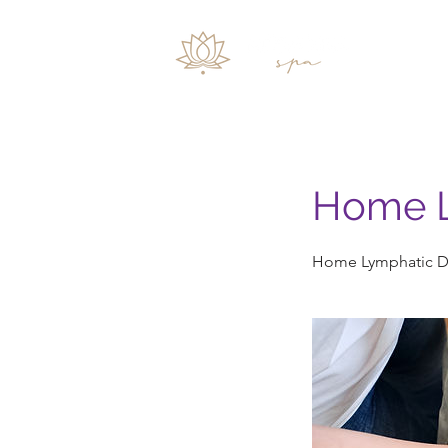
Inicio
Home L
Home Lymphatic D