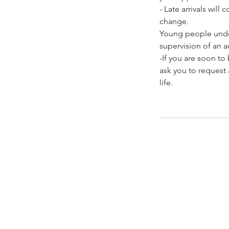
- Late arrivals wil
change.
Young people under
supervision of an ad
-If you are soon t
ask you to request 
life.
Contacto