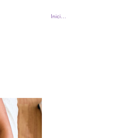
Iniciar sesión
More