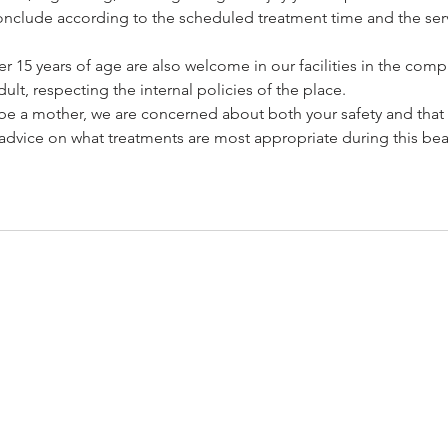
l conclude according to the scheduled treatment time and the serv
 15 years of age are also welcome in our facilities in the com
ult, respecting the internal policies of the place.
o be a mother, we are concerned about both your safety and that
advice on what treatments are most appropriate during this beau