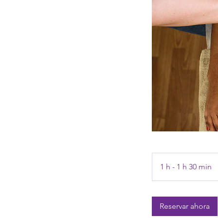
1 h - 1 h 30 min
1
-
1
Reservar ahora