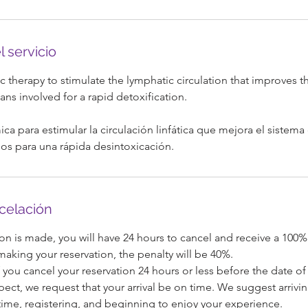
l servicio
m
 therapy to stimulate the lymphatic circulation that improves th
ns involved for a rapid detoxification.
ica para estimular la circulación linfática que mejora el sistema 
os para una rápida desintoxicación.
ncelación
on is made, you will have 24 hours to cancel and receive a 100%
 making your reservation, the penalty will be 40%.
 you cancel your reservation 24 hours or less before the date of 
pect, we request that your arrival be on time. We suggest arrivi
ime, registering, and beginning to enjoy your experience.