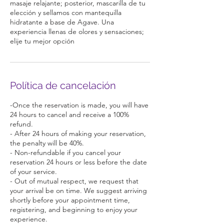
masaje relajante; posterior, mascarilla de tu
elección y sellamos con mantequilla
hidratante a base de Agave. Una
experiencia llenas de olores y sensaciones;
elije tu mejor opción
Política de cancelación
-Once the reservation is made, you will have
24 hours to cancel and receive a 100%
refund.
- After 24 hours of making your reservation,
the penalty will be 40%.
- Non-refundable if you cancel your
reservation 24 hours or less before the date
of your service.
- Out of mutual respect, we request that
your arrival be on time. We suggest arriving
shortly before your appointment time,
registering, and beginning to enjoy your
experience.