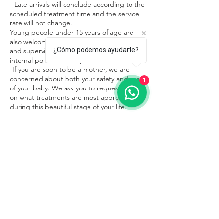
- Late arrivals will conclude according to the
scheduled treatment time and the service
rate will not change.
Young people under 15 years of age are
also welcome in our facilities in the company
¿Cómo podemos ayudarte?
and supervision of an adult, respecting the
internal policies of the place.
-If you are soon to be a mother, we are
concerned about both your safety and that
1
of your baby. We ask you to request advice
on what treatments are most appropriate
during this beautiful stage of your life.
Contacto