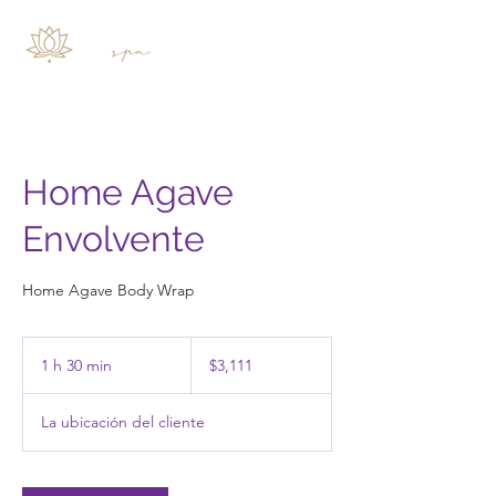
Home Agave
Envolvente
Home Agave Body Wrap
3,111
pesos
1 h 30 min
1
$3,111
mexicanos
3
La ubicación del cliente
0
m
i