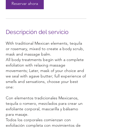
Reservar ahora
n
Descripción del servicio
With traditional Mexican elements, tequila
or rosemary, mixed to create a body scrub,
mask and massage balm.
All body treatments begin with a complete
exfoliation with relaxing massage
movements; Later, mask of your choice and
we seal with agave butter; full experience of
smells and sensations, choose your best
one:
Con elementos tradicionales Mexicanos,
tequila o romero, mezclados para crear un
exfoliante corporal, mascarilla y bálsamo
para masaje.
Todos los corporales comienzan con
exfoliación completa con movimientos de