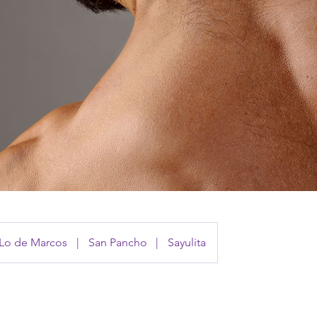
Lo de Marcos
|
San Pancho
|
Sayulita