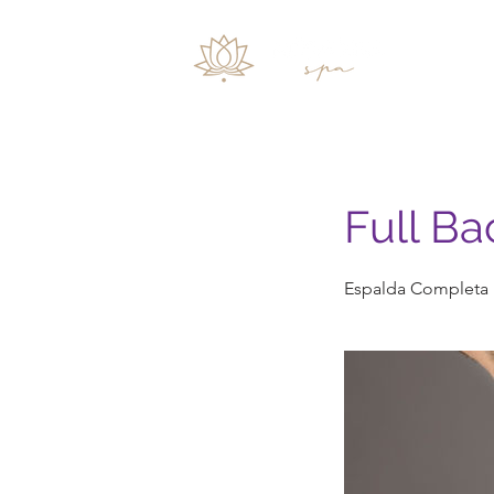
Inicio
Full Ba
Espalda Completa