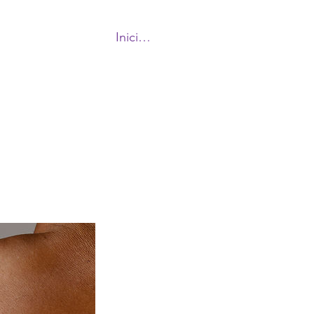
Iniciar sesión
More