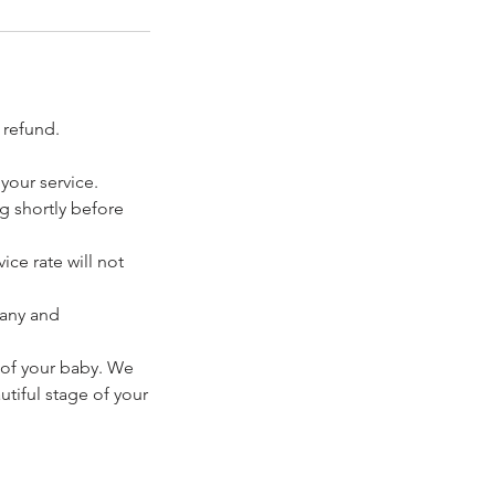
 refund.
your service.
ng shortly before
ice rate will not
pany and
 of your baby. We
tiful stage of your