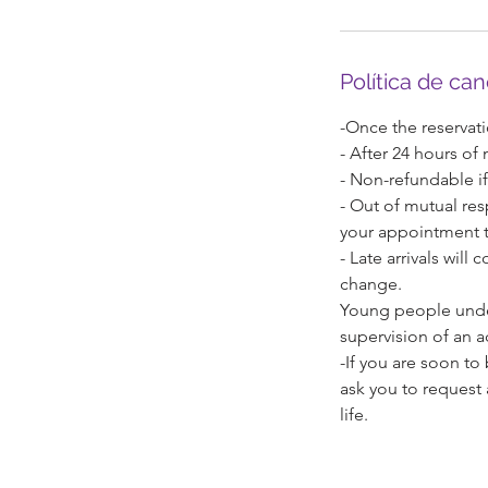
Política de ca
-Once the reservati
- After 24 hours of
- Non-refundable if
- Out of mutual res
your appointment t
- Late arrivals wil
change.
Young people under
supervision of an ad
-If you are soon t
ask you to request 
life.