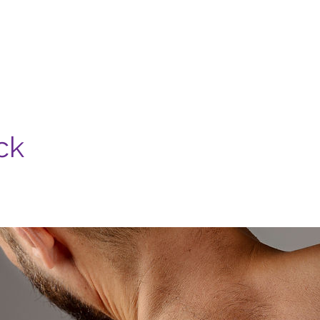
Nosotros
Servicios
Casa Madera
Contacto
ck