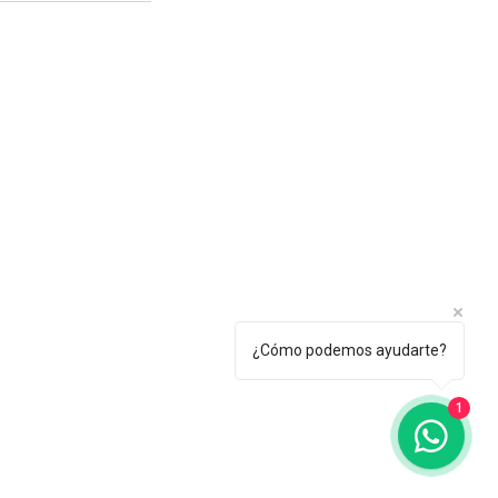
CES
xico@gmail.com
¿Cómo podemos ayudarte?
1