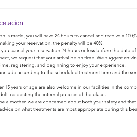
ncelación
on is made, you will have 24 hours to cancel and receive a 100%
 making your reservation, the penalty will be 40%.
 you cancel your reservation 24 hours or less before the date of 
pect, we request that your arrival be on time. We suggest arrivi
ime, registering, and beginning to enjoy your experience.
l conclude according to the scheduled treatment time and the serv
 15 years of age are also welcome in our facilities in the com
ult, respecting the internal policies of the place.
o be a mother, we are concerned about both your safety and that
advice on what treatments are most appropriate during this beau