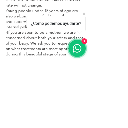
rate will not change.
Young people under 15 years of age are
also welcome in our facilities in the company
and supervision of an adult, respecting the
¿Cómo podemos ayudarte?
internal policies of the place.
-If you are soon to be a mother, we are
concerned about both your safety and that
1
of your baby. We ask you to request advice
on what treatments are most appropriate
during this beautiful stage of your life.
Contacto
Sayulita