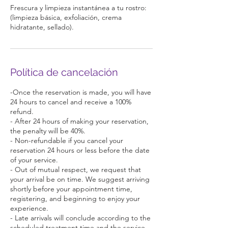
Frescura y limpieza instantánea a tu rostro:
(limpieza básica, exfoliación, crema
hidratante, sellado).
Política de cancelación
-Once the reservation is made, you will have
24 hours to cancel and receive a 100%
refund.
- After 24 hours of making your reservation,
the penalty will be 40%.
- Non-refundable if you cancel your
reservation 24 hours or less before the date
of your service.
- Out of mutual respect, we request that
your arrival be on time. We suggest arriving
shortly before your appointment time,
registering, and beginning to enjoy your
experience.
- Late arrivals will conclude according to the
scheduled treatment time and the service