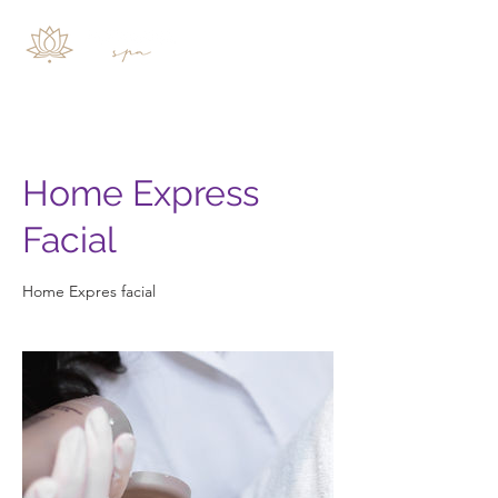
Home Express
Facial
Home Expres facial