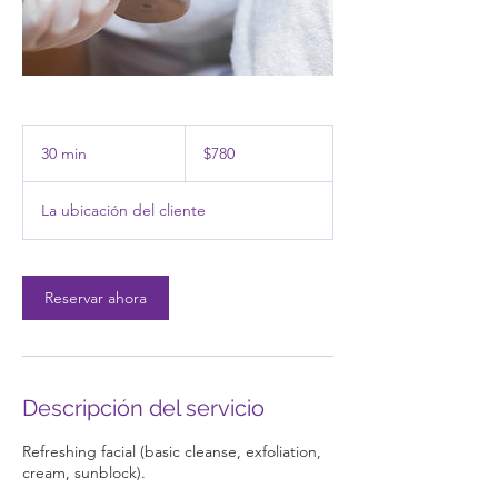
780
pesos
30 min
3
$780
mexicanos
0
La ubicación del cliente
m
i
n
Reservar ahora
Descripción del servicio
Refreshing facial (basic cleanse, exfoliation,
cream, sunblock).