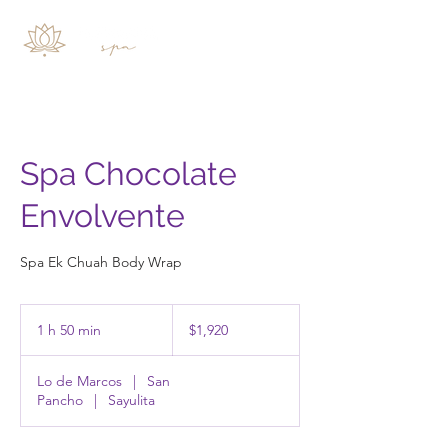
Spa Chocolate
Envolvente
Spa Ek Chuah Body Wrap
1,920
pesos
1 h 50 min
1
$1,920
mexicanos
5
Lo de Marcos
|
San
0
Pancho
|
Sayulita
m
i