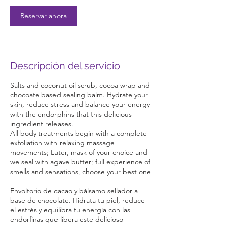
n
Reservar ahora
Descripción del servicio
Salts and coconut oil scrub, cocoa wrap and
chocoate based sealing balm. Hydrate your
skin, reduce stress and balance your energy
with the endorphins that this delicious
ingredient releases.
All body treatments begin with a complete
exfoliation with relaxing massage
movements; Later, mask of your choice and
we seal with agave butter; full experience of
smells and sensations, choose your best one
Envoltorio de cacao y bálsamo sellador a
base de chocolate. Hidrata tu piel, reduce
el estrés y equilibra tu energía con las
endorfinas que libera este delicioso