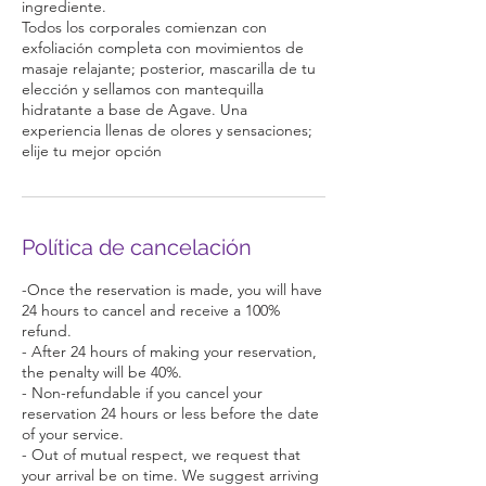
ingrediente.
Todos los corporales comienzan con
exfoliación completa con movimientos de
masaje relajante; posterior, mascarilla de tu
elección y sellamos con mantequilla
hidratante a base de Agave. Una
experiencia llenas de olores y sensaciones;
elije tu mejor opción
Política de cancelación
-Once the reservation is made, you will have
24 hours to cancel and receive a 100%
refund.
- After 24 hours of making your reservation,
the penalty will be 40%.
- Non-refundable if you cancel your
reservation 24 hours or less before the date
of your service.
- Out of mutual respect, we request that
your arrival be on time. We suggest arriving