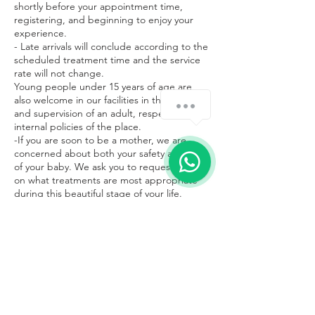
shortly before your appointment time,
registering, and beginning to enjoy your
experience.
- Late arrivals will conclude according to the
scheduled treatment time and the service
rate will not change.
Young people under 15 years of age are
also welcome in our facilities in the company
and supervision of an adult, respecting the
internal policies of the place.
-If you are soon to be a mother, we are
concerned about both your safety and that
of your baby. We ask you to request advice
on what treatments are most appropriate
during this beautiful stage of your life.