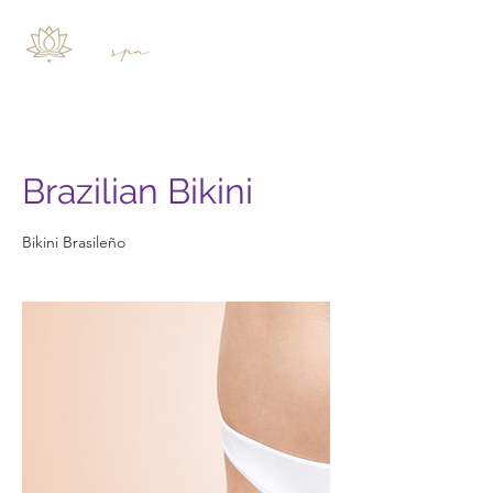
Brazilian Bikini
Bikini Brasileño