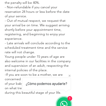
the penalty will be 40%.
- Non-refundable if you cancel your
reservation 24 hours or less before the date
of your service.
- Out of mutual respect, we request that
your arrival be on time. We suggest arriving
shortly before your appointment time,
registering, and beginning to enjoy your
experience.
- Late arrivals will conclude according to the
scheduled treatment time and the service
rate will not change.
Young people under 15 years of age are
also welcome in our facilities in the company
and supervision of an adult, respecting the
internal policies of the place.
-If you are soon to be a mother, we are
concerned about both your safety and that
of your baby. We ask you to request advice
¿Cómo podemos ayudarte?
on what treatments are most appropriate
during this beautiful stage of your life.
1