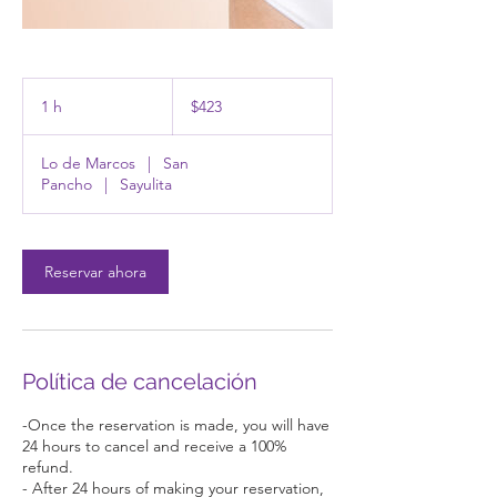
423
pesos
1 h
1
$423
mexicanos
Lo de Marcos
|
San
Pancho
|
Sayulita
Reservar ahora
Política de cancelación
-Once the reservation is made, you will have
24 hours to cancel and receive a 100%
refund.
- After 24 hours of making your reservation,