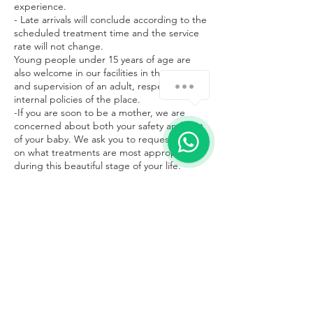
experience.
- Late arrivals will conclude according to the
scheduled treatment time and the service
rate will not change.
Young people under 15 years of age are
also welcome in our facilities in the company
¿Cómo podemos ayudarte?
and supervision of an adult, respecting the
internal policies of the place.
-If you are soon to be a mother, we are
concerned about both your safety and that
of your baby. We ask you to request advice
on what treatments are most appropriate
during this beautiful stage of your life.
Contacto