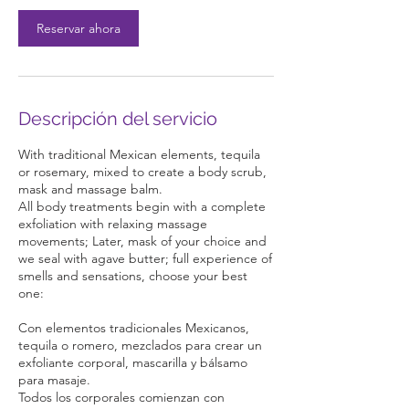
n
Reservar ahora
Descripción del servicio
With traditional Mexican elements, tequila
or rosemary, mixed to create a body scrub,
mask and massage balm.
All body treatments begin with a complete
exfoliation with relaxing massage
movements; Later, mask of your choice and
we seal with agave butter; full experience of
smells and sensations, choose your best
one:
Con elementos tradicionales Mexicanos,
tequila o romero, mezclados para crear un
exfoliante corporal, mascarilla y bálsamo
para masaje.
Todos los corporales comienzan con