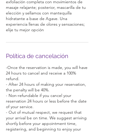
exfoliación completa con movimientos de
masaje relajante; posterior, mascarilla de tu
elección y sellamos con mantequilla
hidratante a base de Agave. Una
experiencia llenas de olores y sensaciones;
elije tu mejor opción
Política de cancelación
-Once the reservation is made, you will have
24 hours to cancel and receive a 100%
refund.
- After 24 hours of making your reservation,
the penalty will be 40%.
- Non-refundable if you cancel your
reservation 24 hours or less before the date
of your service.
- Out of mutual respect, we request that
your arrival be on time. We suggest arriving
shortly before your appointment time,
registering, and beginning to enjoy your