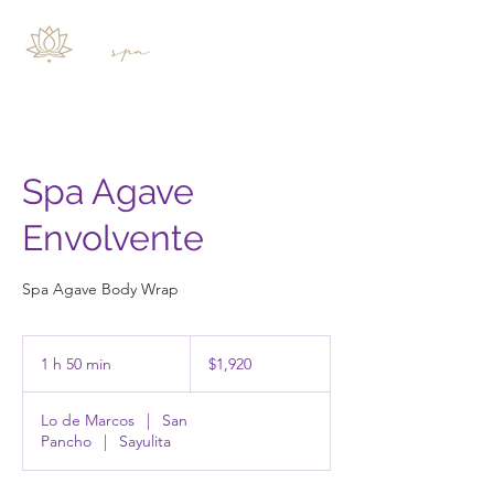
Spa Agave
Envolvente
Spa Agave Body Wrap
1,920
pesos
1 h 50 min
1
$1,920
mexicanos
5
Lo de Marcos
|
San
0
Pancho
|
Sayulita
m
i