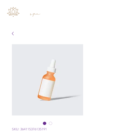
SKU: 364115376135191