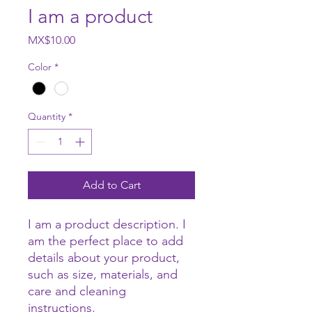
I am a product
Price
MX$10.00
Color
*
Quantity
*
Add to Cart
I am a product description. I 
am the perfect place to add 
details about your product, 
such as size, materials, and 
care and cleaning 
instructions.