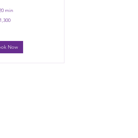
 20 min
,300
n
ook Now