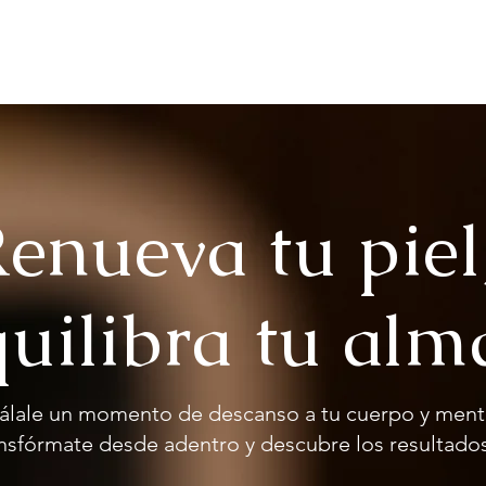
Us
Services
Wooden House
Contact
Gift card
enueva tu piel
uilibra tu alm
álale un momento de descanso a tu cuerpo y ment
nsfórmate desde adentro y descubre los resultados