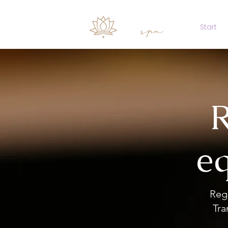
Start
R
eq
Reg
Tra