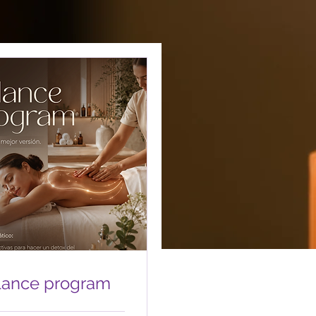
lance program