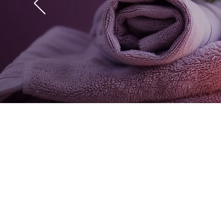
"I had a Signature ma
was an excellent exper
L
Get access to a wide 