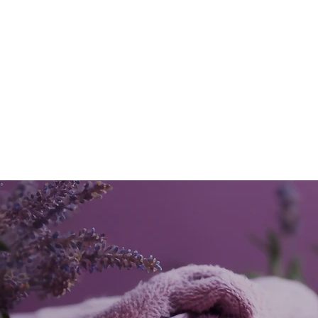
mind, body and soul.
MORE...
Our
Customers
say...