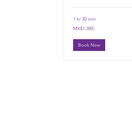
1 hr 30 min
1,300
MX$1,300
Mexican
pesos
Book Now