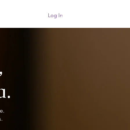
Log In
More
,
a.
e.
.