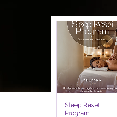
Sleep Reset
Program