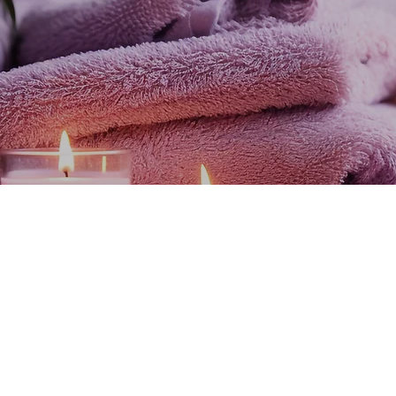
ssage with Dalia, it was the best 50 minute massag
ience, she is very professional, always attentive to
comfortable. Totally recommended."
Mayra R.
ive the experienc
variety of facilities at our different points along the rivie