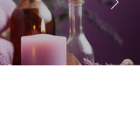
e I have ever had, it
 whether the client is
e
ra. Nirvanna Spa is a