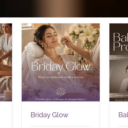
Briday Glow
Ba