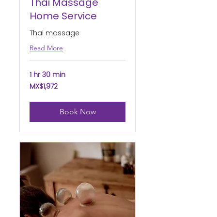
Thai Massage
Home Service
Thai massage
Read More
1 hr 30 min
1,972
MX$1,972
Mexican
pesos
Book Now