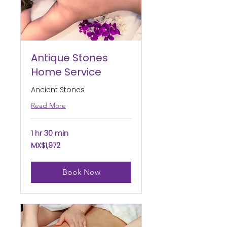
Antique Stones
Home Service
Ancient Stones
Read More
1 hr 30 min
1,972
MX$1,972
Mexican
pesos
Book Now