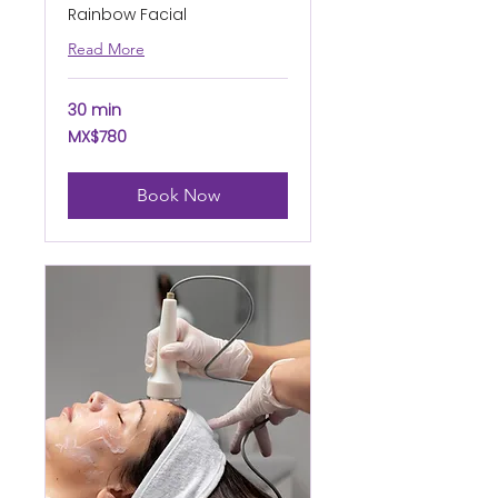
Rainbow Facial
Read More
30 min
780
MX$780
Mexican
pesos
Book Now