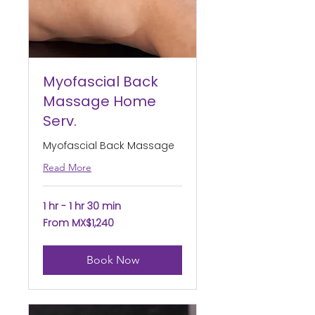
Myofascial Back
Massage Home
Serv.
Myofascial Back Massage
Read More
1 hr - 1 hr 30 min
From
From MX$1,240
1,240
Mexican
pesos
Book Now