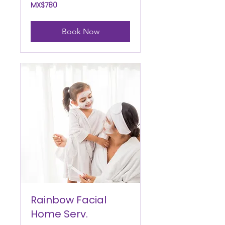
780
MX$780
Mexican
pesos
Book Now
Rainbow Facial
Home Serv.