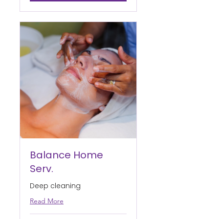
Balance Home
Serv.
Deep cleaning
Read More