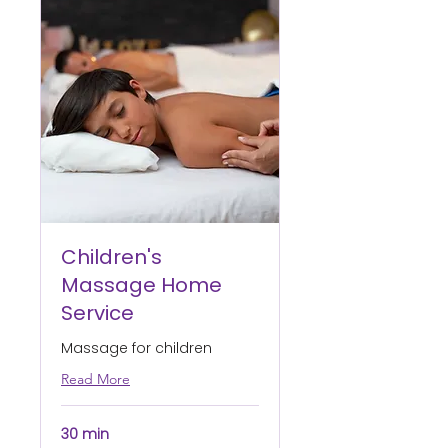
Children's
Massage Home
Service
Massage for children
Read More
30 min