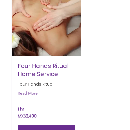
Four Hands Ritual
Home Service
Four Hands Ritual
Read More
1 hr
2,400
MX$2,400
Mexican
pesos