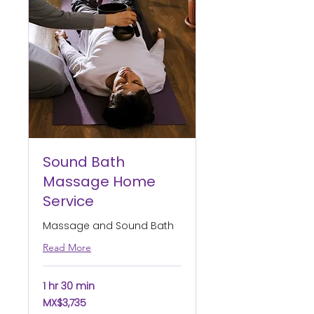
Sound Bath
Massage Home
Service
Massage and Sound Bath
Read More
1 hr 30 min
3,735
MX$3,735
Mexican
pesos