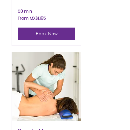
50 min
From
From MX$1,195
1,195
Mexican
pesos
Book Now