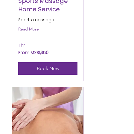
Sports Massage
Home Service
Sports massage
Read More
1 hr
From
From MX$1,350
1,350
Mexican
pesos
Book Now