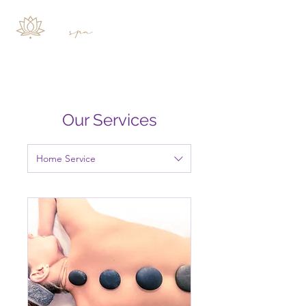
Our Services
Home Service