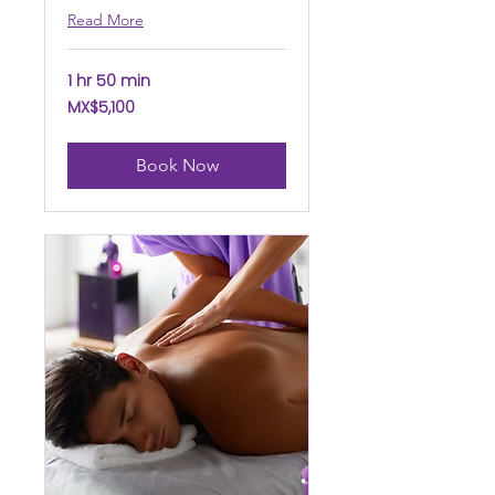
Read More
1 hr 50 min
5,100
MX$5,100
Mexican
pesos
Book Now