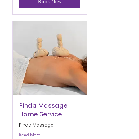
Book Now
Pinda Massage
Home Service
Pinda Massage
Read More