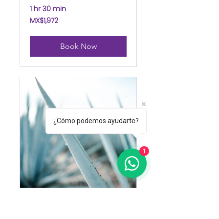
1 hr 30 min
1,972
MX$1,972
Mexican
pesos
Book Now
¿Cómo podemos ayudarte?
1
Agave Body Treat