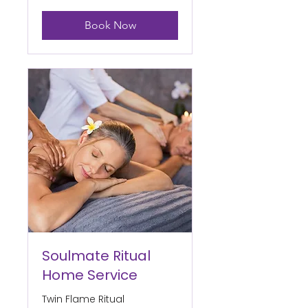
Book Now
Soulmate Ritual
Home Service
Twin Flame Ritual