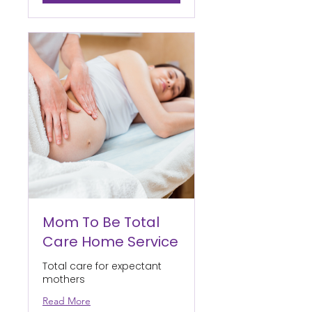
Mom To Be Total
Care Home Service
Total care for expectant
mothers
Read More