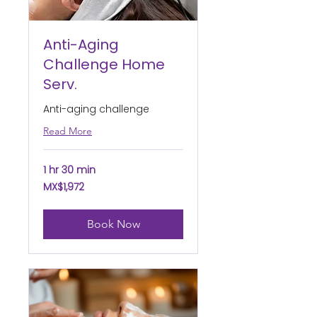
Anti-Aging
Challenge Home
Serv.
Anti-aging challenge
Read More
1 hr 30 min
1,972
MX$1,972
Mexican
pesos
Book Now