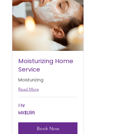
Moisturizing Home
Service
Moisturizing
Read More
1 hr
1,195
MX$1,195
Mexican
pesos
Book Now