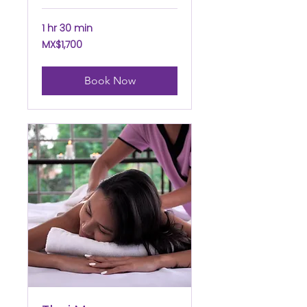
1 hr 30 min
1,700
MX$1,700
Mexican
pesos
Book Now