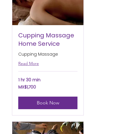
Cupping Massage
Home Service
Cupping Massage
Read More
1 hr 30 min
1,700
MX$1,700
Mexican
pesos
Book Now