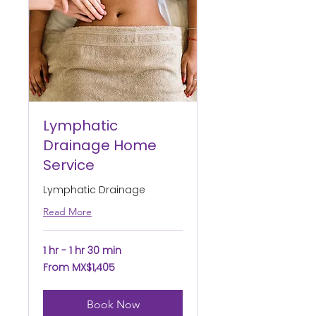
Lymphatic
Drainage Home
Service
Lymphatic Drainage
Read More
1 hr - 1 hr 30 min
From
From MX$1,405
1,405
Mexican
pesos
Book Now