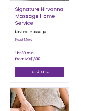
Signature Nirvanna
Massage Home
Service
Nirvana Massage
Read More
1 hr 30 min
From
From MX$1,300
1,300
Mexican
pesos
Book Now