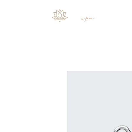
Start