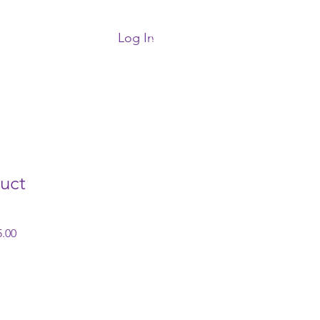
Log In
More
uct
 Price
Sale Price
.00