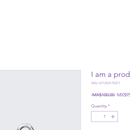
Us
Services
Wooden House
Contact
Gift card
I am a prod
SKU: 671253175371
Regular
 MX$100.00 
MX$95
Quantity
*