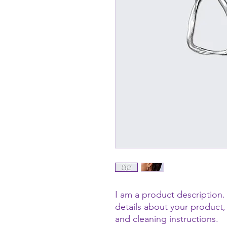
I am a product description. 
details about your product, 
and cleaning instructions.